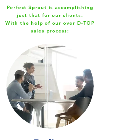
Perfect Sprout is accomplishing
just that for our clients.
With the help of our over
D-TOP
sales process: