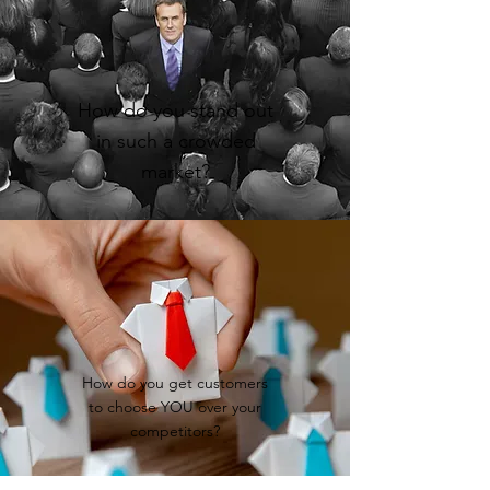
How do you stand out
in such a crowded
market?
How do you get customers
to choose YOU over your
competitors?