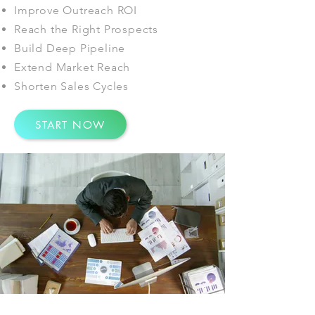
Improve Outreach ROI
Reach the Right Prospects
Build Deep Pipeline
Extend Market Reach
Shorten Sales Cycles
START NOW