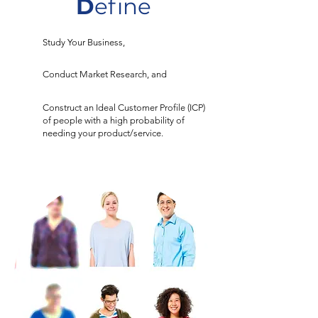
D
efine
Study Your Business,
Conduct Market Research, and
Construct an Ideal Customer Profile (ICP)
of people with a high probability of
needing your product/service.