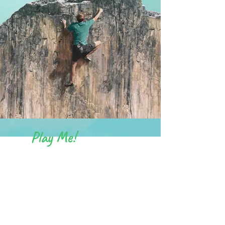
Play Me!