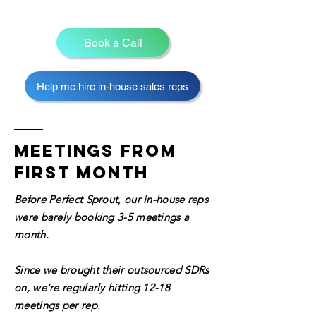
Book a Call
Help me hire in-house sales reps
Meetings from
first month
Before Perfect Sprout, our in-house reps
were barely booking 3-5 meetings a
month.
Since we brought their outsourced SDRs
on,
we're regularly hitting 12-18
meetings per rep.