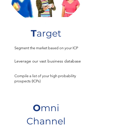
T
arget
Segment the market based on your ICP
Leverage our vast business database
Compile a list of your high probability
prospects (ICPs)
O
mni
Channel