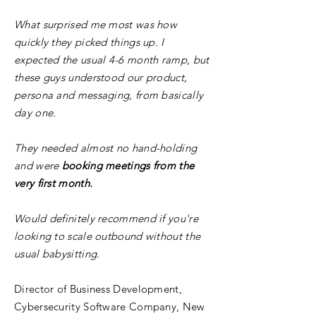
What surprised me most was how
quickly they picked things up. I
expected the usual 4-6 month ramp, but
these guys understood our product,
persona and messaging, from basically
day one.
They needed almost no hand-holding
and were
booking meetings from the
very first month.
Would definitely recommend if you're
looking to scale outbound without the
usual babysitting.
Director of Business Development,
Cybersecurity Software Company, New