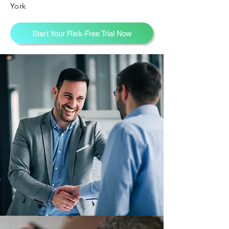
York
Start Your Risk-Free Trial Now