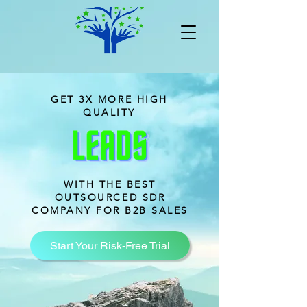
GET 3X MORE HIGH
QUALITY
WITH THE BEST
OUTSOURCED SDR
COMPANY FOR B2B SALES
Start Your Risk-Free Trial