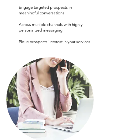
Engage targeted prospects in
meaningful conversations
Across multiple channels with highly
personalized messaging
Pique prospects' interest in your services