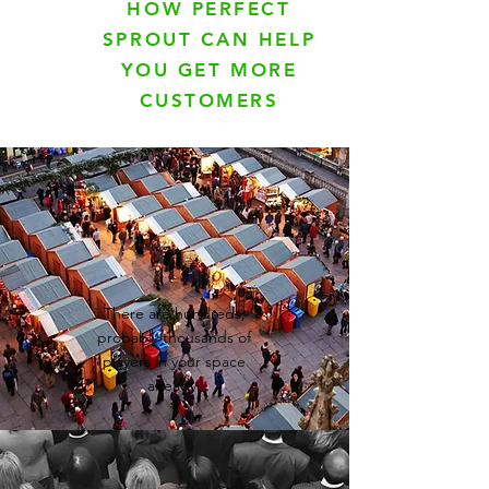
HOW PERFECT
SPROUT CAN HELP
YOU GET MORE
CUSTOMERS
There are hundreds,
probably thousands of
players in your space
already.