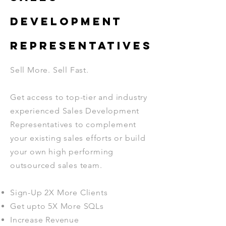
DEVELOPMENT
REPRESENTATIVES
Sell More. Sell Fast.
Get access to top-tier and industry
experienced Sales Development
Representatives to complement
your existing sales efforts or build
your own high performing
outsourced sales team.
Sign-Up 2X More Clients
Get upto 5X More SQLs
Increase Revenue