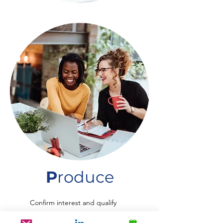
P
roduce
Confirm interest and qualify
Set-up Appointments