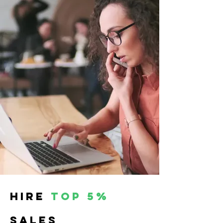
hire
top 5%
SALES