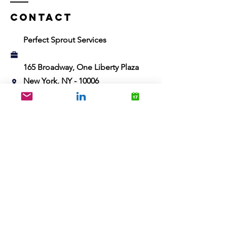
Contact
Perfect Sprout Services
165 Broadway, One Liberty Plaza
New York, NY - 10006
abhishek@perfectsprout.net
Name
Email