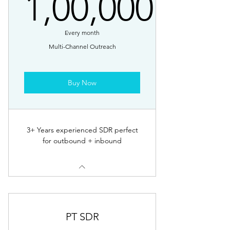
1,00,000
1,00,000₹
Every month
Multi-Channel Outreach
Buy Now
3+ Years experienced SDR perfect
for outbound + inbound
PT SDR