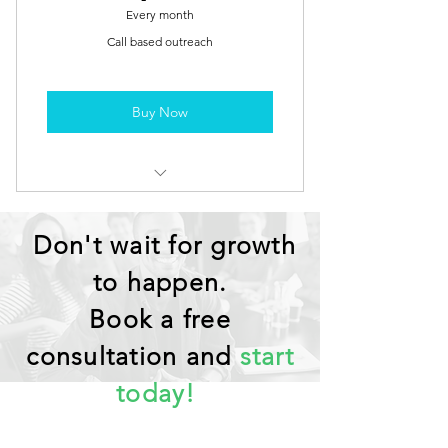
Every month
Call based outreach
Buy Now
Prospecting / Appointment
Scheduling through Calls
Don't wait for growth
to happen.
Book a free
consultation and
start
today!