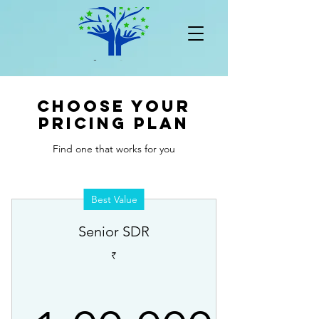
Choose your
pricing plan
Find one that works for you
Best Value
Senior SDR
₹